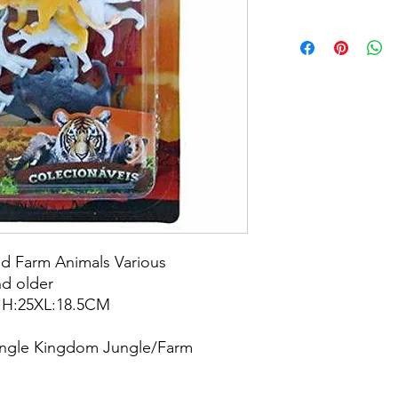
nd Farm Animals Various
d older
: H:25XL:18.5CM
Jungle Kingdom Jungle/Farm