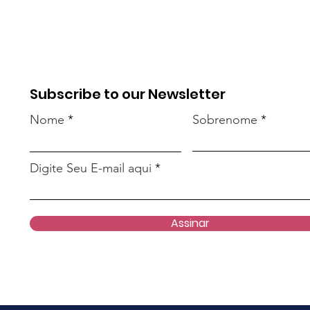
Subscribe to our Newsletter
Nome
Sobrenome
Digite Seu E-mail aqui
Assinar