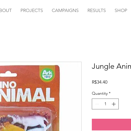
BOUT
PROJECTS
CAMPAIGNS
RESULTS
SHOP
Jungle Anim
Price
R$34.40
Quantity
*