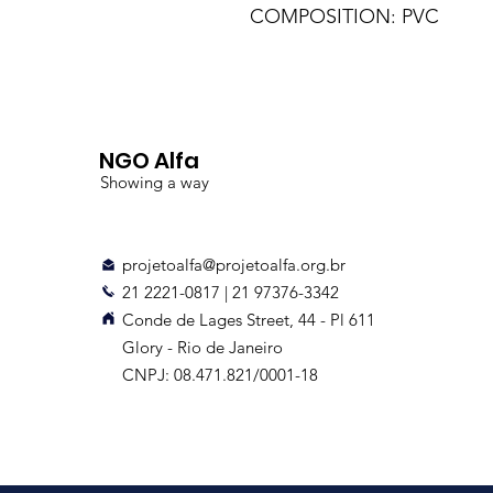
COMPOSITION: PVC
NGO Alfa
Showing a way
projetoalfa@projetoalfa.org.br
21 2221-0817 | 21 97376-3342
Conde de Lages Street, 44 - Pl 611
Glory - Rio de Janeiro
CNPJ: 08.471.821/0001-18
Delivery up to 10 days