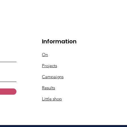
Information
On
Projects
Campaigns
Results
Little shop