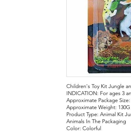
Children's Toy Kit Jungle a
INDICATION: For ages 3 an
Approximate Package Size
Approximate Weight: 130G
Product Type: Animal Kit 
Animals In The Packaging
Color: Colorful