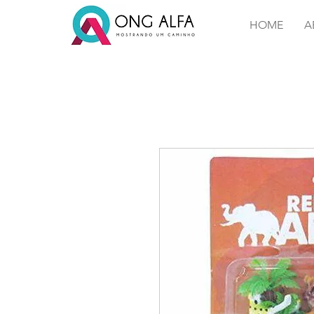
HOME
A