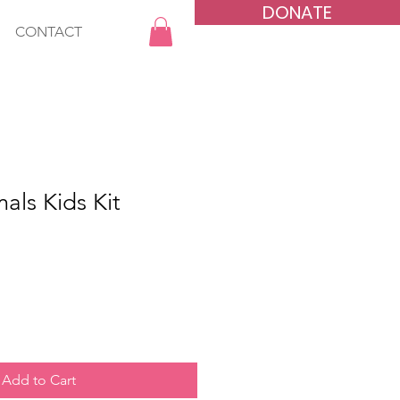
DONATE
CONTACT
als Kids Kit
Add to Cart