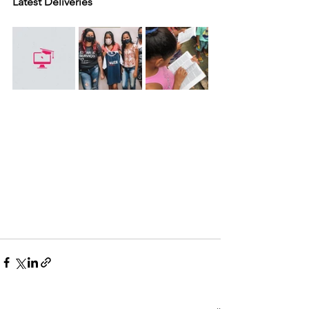
Latest Deliveries