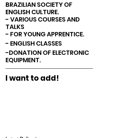
BRAZILIAN SOCIETY OF 
ENGLISH CULTURE.
- VARIOUS COURSES AND 
TALKS
- FOR YOUNG APPRENTICE.
- ENGLISH CLASSES
-DONATION OF ELECTRONIC 
EQUIPMENT.
I want to add!