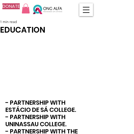
DONATE
1 min read
EDUCATION
- PARTNERSHIP WITH 
ESTÁCIO DE SÁ COLLEGE.
- PARTNERSHIP WITH 
UNINASSAU COLLEGE.
- PARTNERSHIP WITH THE 