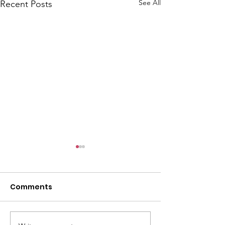
See All
Recent Posts
Comments
Winter Camp